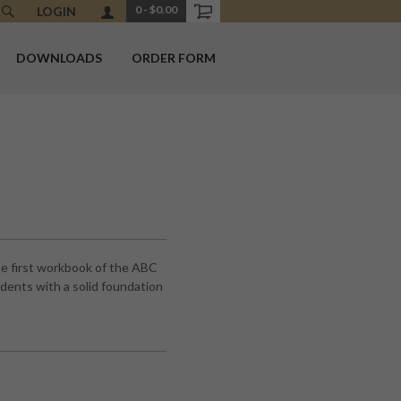
0
-
$0.00
LOGIN
DOWNLOADS
ORDER FORM
e first workbook of the ABC
ents with a solid foundation