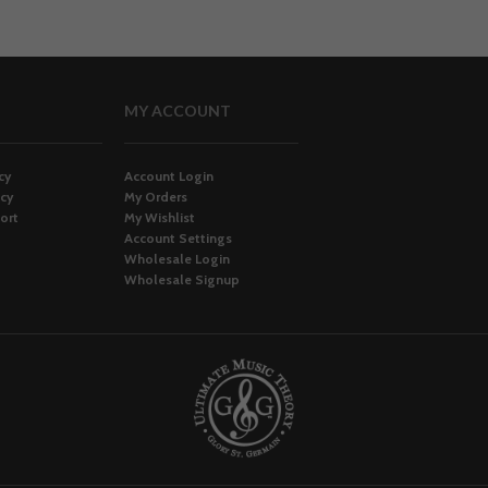
MY ACCOUNT
cy
Account Login
icy
My Orders
ort
My Wishlist
Account Settings
Wholesale Login
Wholesale Signup