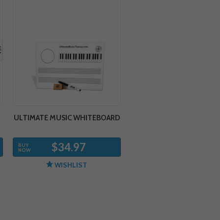
ULTIMATE MUSIC WHITEBOARD
$34.97
BUY
NOW
WISHLIST