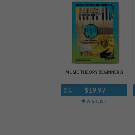
MUSIC THEORY BEGINNER B
$19.97
BUY
NOW
WISHLIST