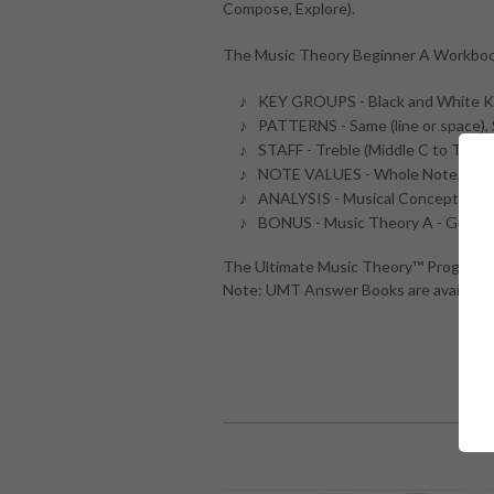
Compose, Explore).
The Music Theory Beginner A Workboo
KEY GROUPS - Black and White Ke
PATTERNS - Same (line or space), 
STAFF - Treble (Middle C to Treble 
NOTE VALUES - Whole Note, Quart
ANALYSIS - Musical Concepts, Te
BONUS - Music Theory A - Guide 
The Ultimate Music Theory™ Program an
Note: UMT Answer Books are available 