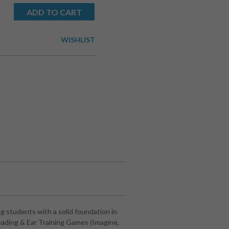
ADD TO CART
WISHLIST
 students with a solid foundation in
eading & Ear Training Games (Imagine,