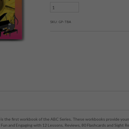
SKU: GP-TBA
s the first workbook of the ABC Series. These workbooks provide young
ns Fun and Engaging with 12 Lessons, Reviews, 80 Flashcards and Sight R