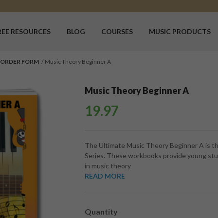
REE RESOURCES
BLOG
COURSES
MUSIC PRODUCTS
 ORDER FORM
Music Theory Beginner A
Music Theory Beginner A
19.97
The Ultimate Music Theory Beginner A is th
Series. These workbooks provide young stud
in music theory
READ MORE
Quantity