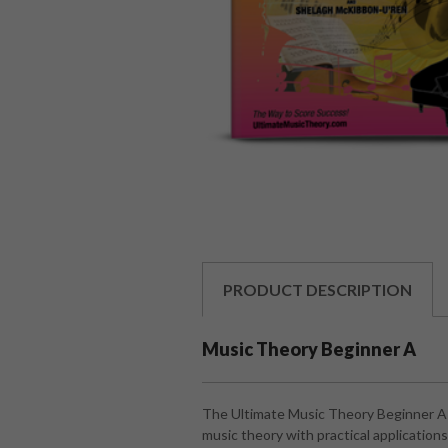
PRODUCT
DESCRIPTION
Music Theory Beginner A
The Ultimate Music Theory Beginner A i
music theory with practical applicatio