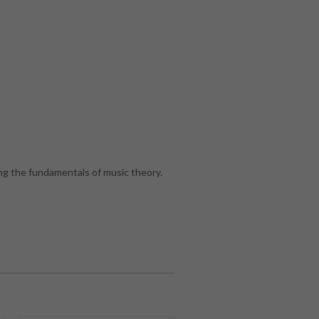
g the fundamentals of music theory.