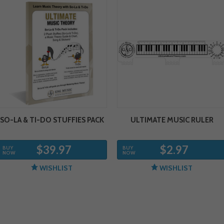
SO-LA & TI-DO STUFFIES PACK
ULTIMATE MUSIC RULER
$39.97
$2.97
BUY
BUY
NOW
NOW
WISHLIST
WISHLIST