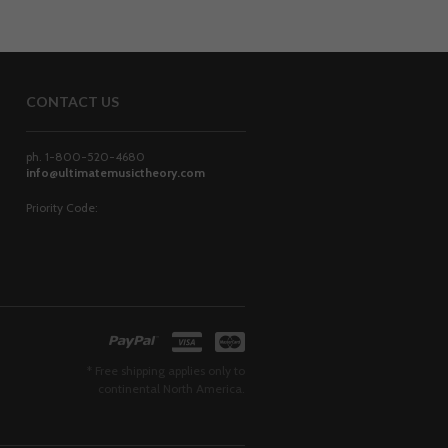
CONTACT US
ph. 1-800-520-4680
info@ultimatemusictheory.com
Priority Code:
* Free shipping applies only to
continental North America.