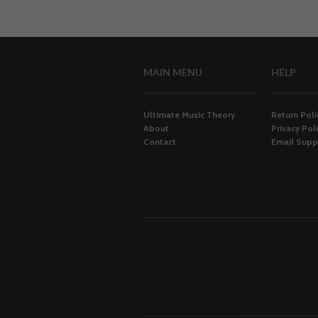
MAIN MENU
HELP
Ultimate Music Theory
Return Poli
About
Privacy Pol
Contact
Email Supp