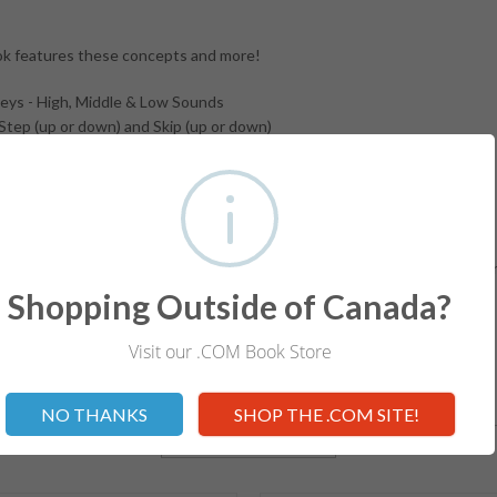
k features these concepts and more!
ys - High, Middle & Low Sounds
Step (up or down) and Skip (up or down)
G - line 2) and Bass (Bass F line 4 to Middle C)
er Note (stem direction up and down)
rms, Symbols and Signs
and Chart!
d Workbooks help students develop a solid foundation in understandin
for ALL Levels.
Shopping Outside of Canada?
Visit our .COM Book Store
Not valid!
!
NO THANKS
SHOP THE .COM SITE!
RELATED ITEMS