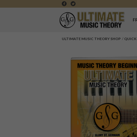
F
ULTIMATE MUSIC THEORY SHOP
QUICK