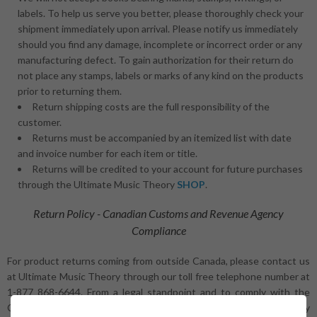
labels. To help us serve you better, please thoroughly check your
shipment immediately upon arrival. Please notify us immediately
should you find any damage, incomplete or incorrect order or any
manufacturing defect. To gain authorization for their return do
not place any stamps, labels or marks of any kind on the products
prior to returning them.
Return shipping costs are the full responsibility of the
customer.
Returns must be accompanied by an itemized list with date
and invoice number for each item or title.
Returns will be credited to your account for future purchases
through the Ultimate Music Theory
SHOP
.
Return Policy - Canadian Customs and Revenue Agency
Compliance
For product returns coming from outside Canada, please contact us
at Ultimate Music Theory through our toll free telephone number at
1-877 868-6644. From a legal standpoint and to comply with the
Canada Customs and Revenue Agency rules and regulations, any