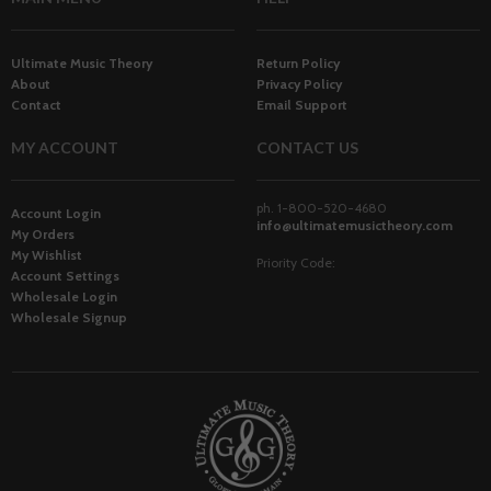
Ultimate Music Theory
Return Policy
About
Privacy Policy
Contact
Email Support
MY ACCOUNT
CONTACT US
ph. 1-800-520-4680
Account Login
info@ultimatemusictheory.com
My Orders
My Wishlist
Priority Code:
Account Settings
Wholesale Login
Wholesale Signup