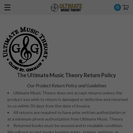
-
0
The Ultimate Music Theory Return Policy
Our Product Return Policy and Guidelines
Ultimate Music Theory does not accept returns unless the
product you wish to return is damaged or defective and returned
to us within 30 days from the date of invoice.
All returns are required to have prior written authorization or
at a minimum phone authorization from Ultimate Music Theory.
Returned books must be unused and in resalable condition.
We will not accept books bearing marks, stamps, writings, or