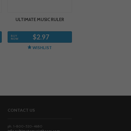
ULTIMATE MUSIC RULER
$2.97
BUY
NOW
WISHLIST
CONTACT US
ph. 1-800-520-4680
info@ultimatemusictheory.com