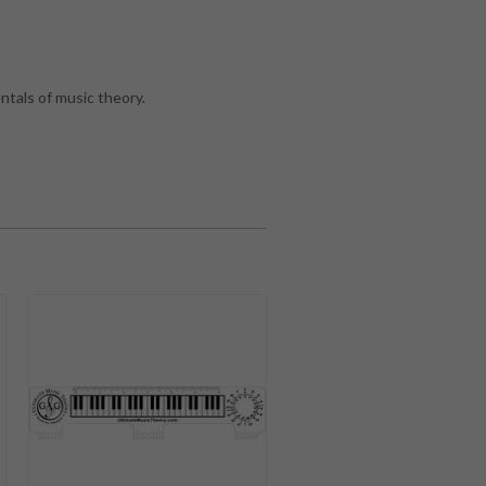
tals of music theory.