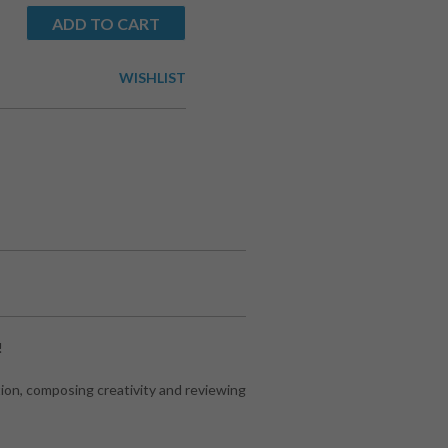
ADD TO CART
WISHLIST
!
ion, composing creativity and reviewing