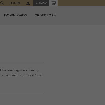
0
-
$0.00
LOGIN
DOWNLOADS
ORDER FORM
 for learning music theory
is Exclusive Two-Sided Music