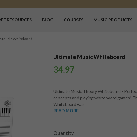
REE RESOURCES
BLOG
COURSES
MUSIC PRODUCTS
e Music Whiteboard
Ultimate Music Whiteboard
34.97
Ultimate Music Theory Whiteboard - Perfect
concepts and playing whiteboard games! Th
Whiteboard was
READ MORE
Quantity