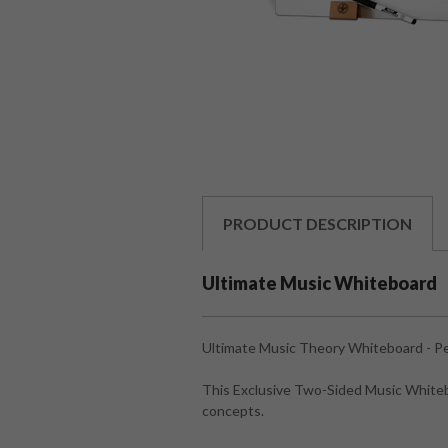
PRODUCT
DESCRIPTION
Ultimate Music Whiteboard
Ultimate Music Theory Whiteboard - Pe
This Exclusive Two-Sided Music Whitebo
concepts.