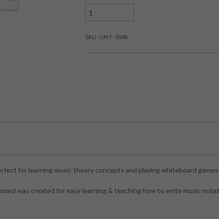
SKU: UMT-SWB
rfect for learning music theory concepts and playing whiteboard games
ard was created for easy learning & teaching how to write music notat