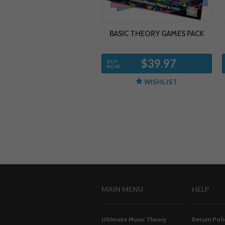
BASIC THEORY GAMES PACK
$39.97
BUY
NOW
WISHLIST
MAIN MENU
HELP
Ultimate Music Theory
Return Poli