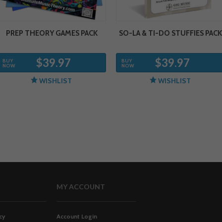
PREP THEORY GAMES PACK
SO-LA & TI-DO STUFFIES PACK
$39.97
$39.97
BUY
BUY
NOW
NOW
WISHLIST
WISHLIST
MY ACCOUNT
cy
Account Login