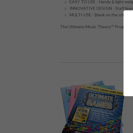
EASY TO USE - Handy & light weig
INNOVATIVE DESIGN - Staff lines, k
MULTI-USE - Blank on the other si
The Ultimate Music Theory™ Program he