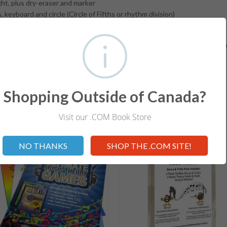
ht, plus dry-eraser and marker
eyboard and circle (Circle of Fifths or rhythm division)
de for exploring learning techniques and lesson fun!
lps students develop a solid foundation in understanding the fundamen
Shopping Outside of Canada?
RELATED ITEMS
Visit our .COM Book Store
Not valid!
!
NO THANKS
SHOP THE .COM SITE!