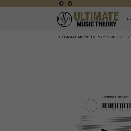
F
ULTIMATE MUSIC THEORY SHOP
Ultimat