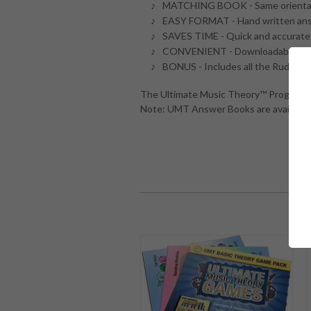
MATCHING BOOK - Same orientat
EASY FORMAT - Hand written answ
SAVES TIME - Quick and accurate 
CONVENIENT - Downloadable - An
BONUS - Includes all the Rudimen
The Ultimate Music Theory™ Program an
Note: UMT Answer Books are available 