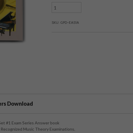
SKU: GPD-EAS1A
ers Download
Set #1 Exam Series Answer book
ly Recognized Music Theory Examinations.