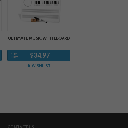
ULTIMATE MUSIC WHITEBOARD
$34.97
BUY
NOW
WISHLIST
CONTACT US