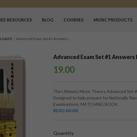
REE RESOURCES
BLOG
COURSES
MUSIC PRODUCTS
LOADS
Advanced Exam Set #1 Answers …
Advanced Exam Set #1 Answers
19.00
The Ultimate Music Theory Advanced Set 
Designed to help prepare for Nationally Re
Examinations. MATCHING BOOK
READ MORE
Quantity