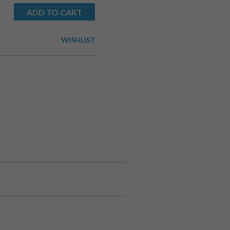
ADD TO CART
WISHLIST