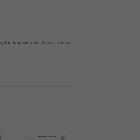
g the fundamentals of music theory.