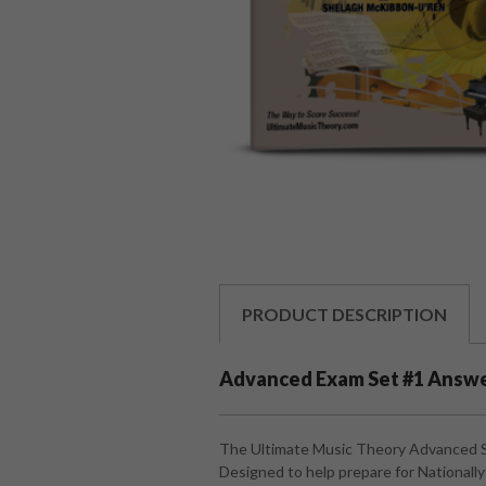
PRODUCT
DESCRIPTION
Advanced Exam Set #1 Answ
The Ultimate Music Theory Advanced 
Designed to help prepare for National