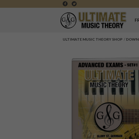
F
ULTIMATE MUSIC THEORY SHOP
DOWN