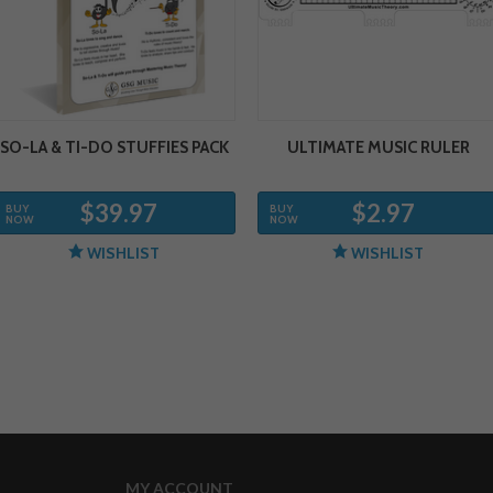
SO-LA & TI-DO STUFFIES PACK
ULTIMATE MUSIC RULER
$39.97
$2.97
BUY
BUY
NOW
NOW
WISHLIST
WISHLIST
MY ACCOUNT