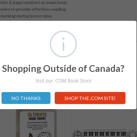
ion & page numbers as exam book
ers to provide effortless reading
marking during lesson time
swer Book contains Four Exams
ts Requirements for the exam level
d Workbooks help students develop a solid foundation in understandin
for ALL Levels.
Shopping Outside of Canada?
Visit our .COM Book Store
RELATED ITEMS
Not valid!
!
NO THANKS
SHOP THE .COM SITE!