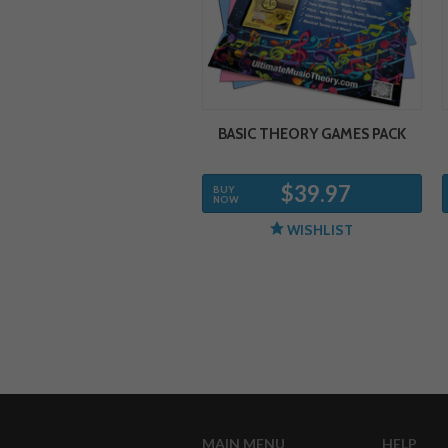
BASIC THEORY GAMES PACK
$39.97
BUY
NOW
WISHLIST
MAIN MENU
HELP