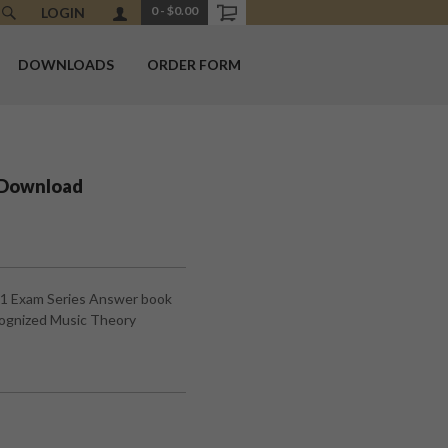
0
-
$0.00
LOGIN
DOWNLOADS
ORDER FORM
 Download
#1 Exam Series Answer book
cognized Music Theory