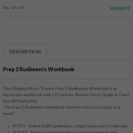
SKU: GP-UP2
WISHLIST
DESCRIPTION
Prep 2 Rudiments Workbook
The Ultimate Music Theory Prep 2 Rudiments Workbook is an
impressive workbook with 12 Lessons, Review Tests, Guide & Chart
plus 80 Flashcards.
The Prep 2 Rudiments Workbook features these concepts and
more!
PITCH - Grand Staff, Landmarks, Ledger Lines and Accidentals
SCALES - Major and relative minor (natural, harmonic and