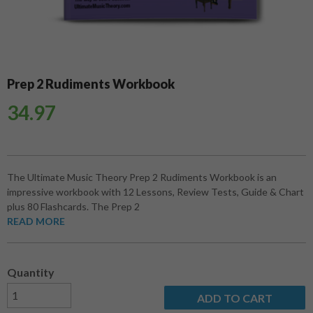
Prep 2 Rudiments Workbook
34.97
The Ultimate Music Theory Prep 2 Rudiments Workbook is an
impressive workbook with 12 Lessons, Review Tests, Guide & Chart
plus 80 Flashcards. The Prep 2
READ MORE
Quantity
ADD TO CART