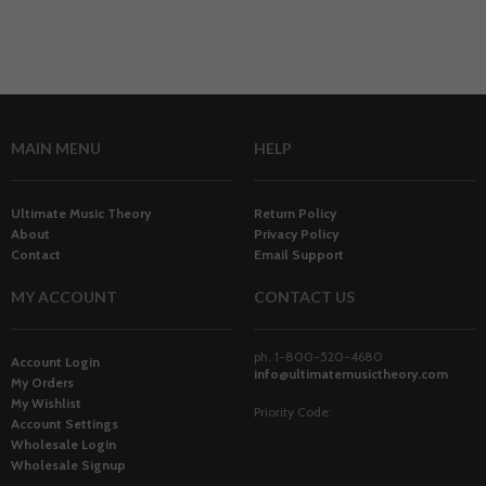
MAIN MENU
HELP
Ultimate Music Theory
Return Policy
About
Privacy Policy
Contact
Email Support
MY ACCOUNT
CONTACT US
ph. 1-800-520-4680
Account Login
info@ultimatemusictheory.com
My Orders
My Wishlist
Priority Code:
Account Settings
Wholesale Login
Wholesale Signup