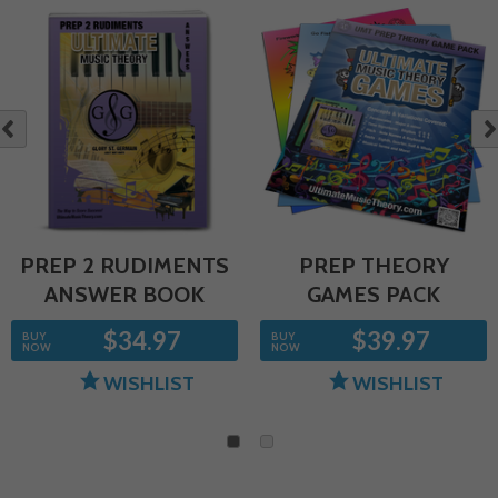
NE
OUS
PREP 2 RUDIMENTS
PREP THEORY
ANSWER BOOK
GAMES PACK
$34.97
$39.97
BUY
BUY
NOW
NOW
WISHLIST
WISHLIST
1
2