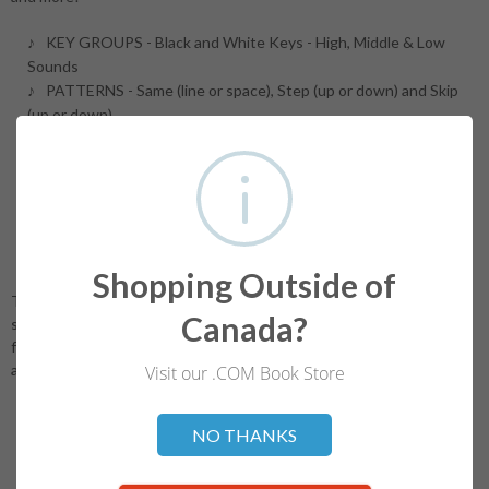
KEY GROUPS - Black and White Keys - High, Middle & Low
Sounds
PATTERNS - Same (line or space), Step (up or down) and Skip
(up or down)
STAFF - Treble (Middle C to Treble G - line 2) and Bass (Bass F
line 4 to Middle C)
NOTE VALUES - Whole Note, Quarter Note (stem direction up
and down)
ANALYSIS - Musical Concepts, Terms, Symbols and Signs
BONUS - Music Theory A - Guide and Chart!
Shopping Outside of
The Ultimate Music Theory™ Program and Workbooks help
Canada?
students develop a solid foundation in understanding the
fundamentals of music theory. Note: UMT Answer Books are
available for ALL Levels.
Visit our .COM Book Store
Not valid!
!
NO THANKS