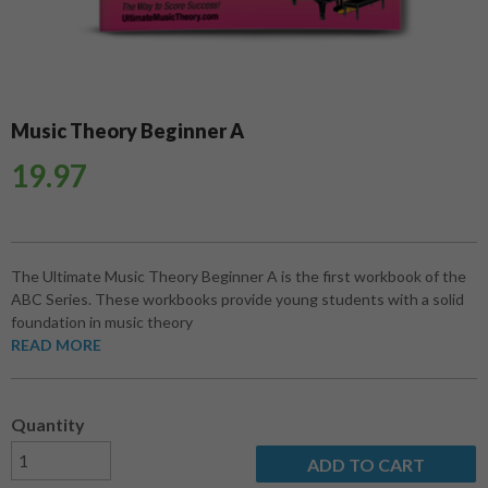
Music Theory Beginner A
19.97
The Ultimate Music Theory Beginner A is the first workbook of the
ABC Series. These workbooks provide young students with a solid
foundation in music theory
READ MORE
Quantity
ADD TO CART