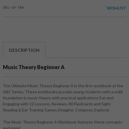
SKU: GP-TBA
WISHLIST
DESCRIPTION
Music Theory Beginner A
The Ultimate Music Theory Beginner A is the first workbook of the
ABC Series. These workbooks provide young students with a solid
foundation in music theory with practical applications Fun and
Engaging with 12 Lessons, Reviews, 80 Flashcards and Sight
Reading & Ear Training Games (Imagine, Compose, Explore).
The Music Theory Beginner A Workbook features these concepts
and more!