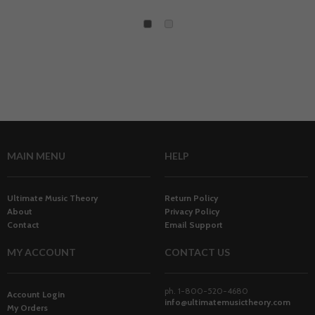
1
2
MAIN MENU
HELP
Ultimate Music Theory
Return Policy
About
Privacy Policy
Contact
Email Support
MY ACCOUNT
CONTACT US
ph. 1-800-520-4680
Account Login
info@ultimatemusictheory.com
My Orders