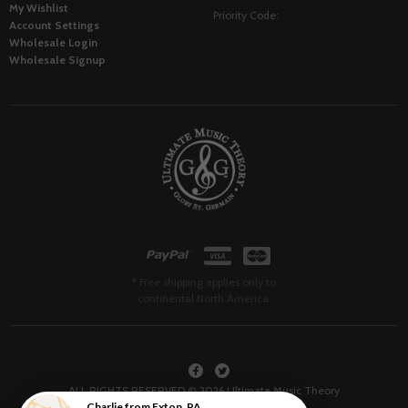
My Wishlist
Priority Code:
Account Settings
Wholesale Login
Wholesale Signup
* Free shipping applies only to
continental North America.
ALL RIGHTS RESERVED © 2026 Ultimate Music Theory
Charlie
from
Exton
,
PA