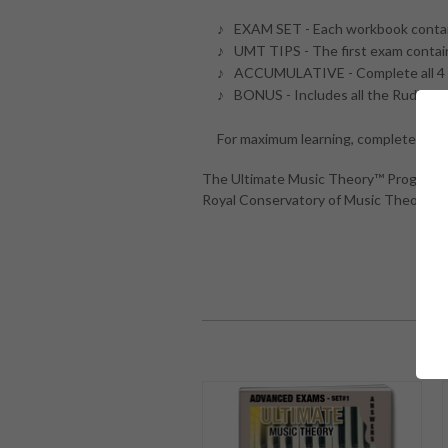
EXAM SET - Each workbook conta
UMT TIPS - The first exam contain
ACCUMULATIVE - Complete all 4 
BONUS - Includes all the Rudimen
For maximum learning, complete both
The Ultimate Music Theory™ Program an
Royal Conservatory of Music Theory Ex