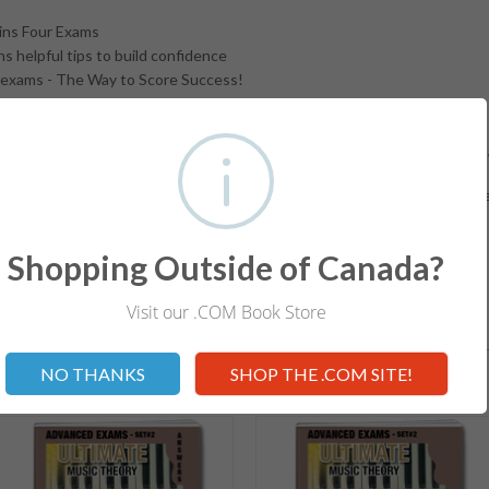
ins Four Exams
s helpful tips to build confidence
exams - The Way to Score Success!
ts Requirements for the exam level
 Set 1 & Set 2. Get the matching Exam Answer Book for quick, easy and 
d Exam Workbooks help students prepare for internationally recognize
aminations. Note: UMT Answer Books are available for ALL Levels.
Shopping Outside of Canada?
Visit our .COM Book Store
Not valid!
!
RELATED ITEMS
NO THANKS
SHOP THE .COM SITE!