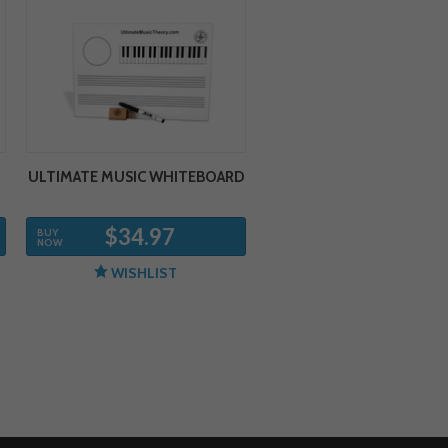
ULTIMATE MUSIC WHITEBOARD
$34.97
BUY
NOW
WISHLIST