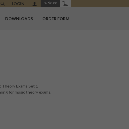
0
-
$0.00
LOGIN
DOWNLOADS
ORDER FORM
c Theory Exams Set 1
ring for music theory exams.