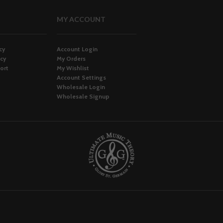
MY ACCOUNT
cy
Account Login
icy
My Orders
ort
My Wishlist
Account Settings
Wholesale Login
Wholesale Signup