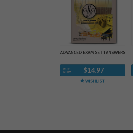
ADVANCED EXAM SET 1 ANSWERS
$14.97
BUY
NOW
WISHLIST