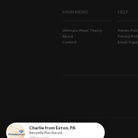
MAIN MENU
HELP
Ultimate Music Theory
Return Poli
About
Privacy Pol
Contact
Email Supp
Charlie
from
Exton
,
PA
Recently Purchased
20 hours ago