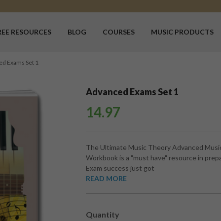
REE RESOURCES
BLOG
COURSES
MUSIC PRODUCTS
ed Exams Set 1
Advanced Exams Set 1
14.97
The Ultimate Music Theory Advanced Musi
Workbook is a "must have" resource in prepa
Exam success just got
READ MORE
Quantity