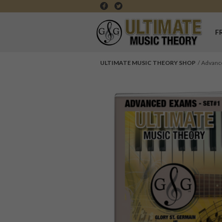
F
ULTIMATE MUSIC THEORY SHOP
Advanc