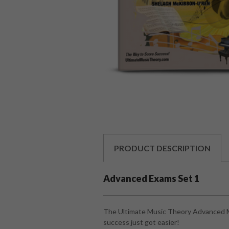
PRODUCT
DESCRIPTION
Advanced Exams Set 1
The Ultimate Music Theory Advanced Mu
success just got easier!