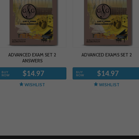
ADVANCED EXAM SET 2
ADVANCED EXAMS SET 2
ANSWERS
$14.97
$14.97
BUY
BUY
NOW
NOW
WISHLIST
WISHLIST