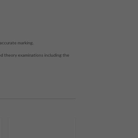
accurate marking.
d theory examinations including the