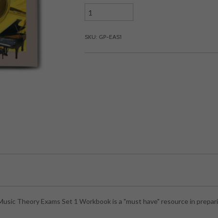
SKU: GP-EAS1
sic Theory Exams Set 1 Workbook is a "must have" resource in prepari