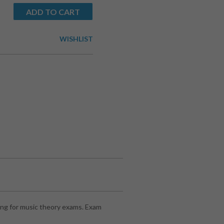
ADD TO CART
WISHLIST
ng for music theory exams. Exam