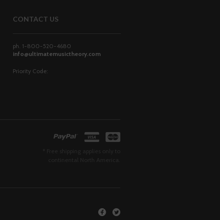
CONTACT US
ph. 1-800-520-4680
info@ultimatemusictheory.com
Priority Code:
* Free shipping applies only to
continental North America.