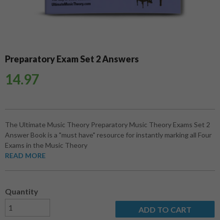
Preparatory Exam Set 2 Answers
14.97
The Ultimate Music Theory Preparatory Music Theory Exams Set 2
Answer Book is a "must have" resource for instantly marking all Four
Exams in the Music Theory
READ MORE
Quantity
ADD TO CART