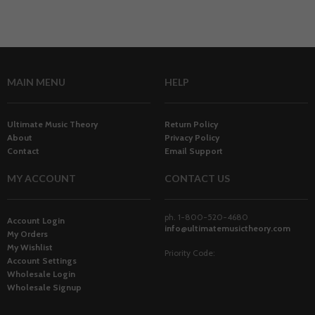
MAIN MENU
HELP
Ultimate Music Theory
Return Policy
About
Privacy Policy
Contact
Email Support
MY ACCOUNT
CONTACT US
ph. 1-800-520-4680
Account Login
info@ultimatemusictheory.com
My Orders
My Wishlist
Priority Code:
Account Settings
Wholesale Login
Wholesale Signup