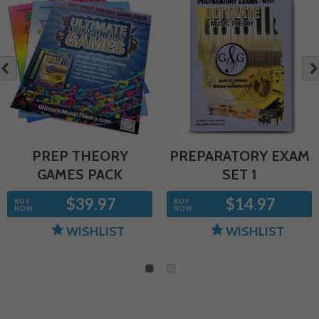
NE
OUS
PREP THEORY
PREPARATORY EXAM
GAMES PACK
SET 1
$39.97
$14.97
BUY
BUY
NOW
NOW
WISHLIST
WISHLIST
1
2