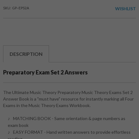
SKU: GP-EPS2A
WISHLIST
DESCRIPTION
Preparatory Exam Set 2 Answers
The Ultimate Music Theory Preparatory Music Theory Exams Set 2
Answer Book is a "must have" resource for instantly marking all Four
Exams in the Music Theory Exams Workbook.
MATCHING BOOK - Same orientation & page numbers as
exam book
EASY FORMAT - Hand written answers to provide effortless
reading