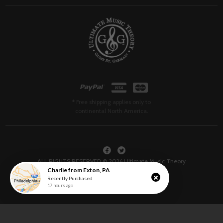
* Free shipping applies only to
continental North America.
ALL RIGHTS RESERVED © 2026 Ultimate Music Theory
Charlie
from
Exton
,
PA
Recently Purchased
17 hours ago