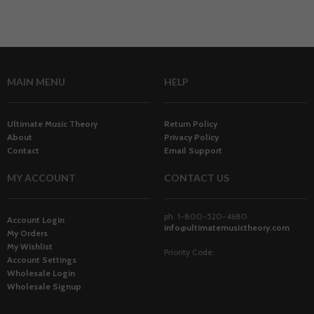
MAIN MENU
HELP
Ultimate Music Theory
Return Policy
About
Privacy Policy
Contact
Email Support
MY ACCOUNT
CONTACT US
ph. 1-800-520-4680
Account Login
info@ultimatemusictheory.com
My Orders
My Wishlist
Priority Code:
Account Settings
Wholesale Login
Wholesale Signup