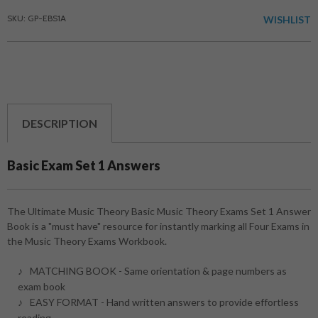
SKU: GP-EBS1A
WISHLIST
DESCRIPTION
Basic Exam Set 1 Answers
The Ultimate Music Theory Basic Music Theory Exams Set 1 Answer
Book is a "must have" resource for instantly marking all Four Exams in
the Music Theory Exams Workbook.
MATCHING BOOK - Same orientation & page numbers as
exam book
EASY FORMAT - Hand written answers to provide effortless
reading