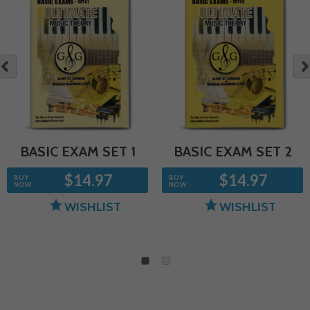
NE
OUS
BASIC EXAM SET 1
BASIC EXAM SET 2
$14.97
$14.97
BUY
BUY
NOW
NOW
WISHLIST
WISHLIST
1
2