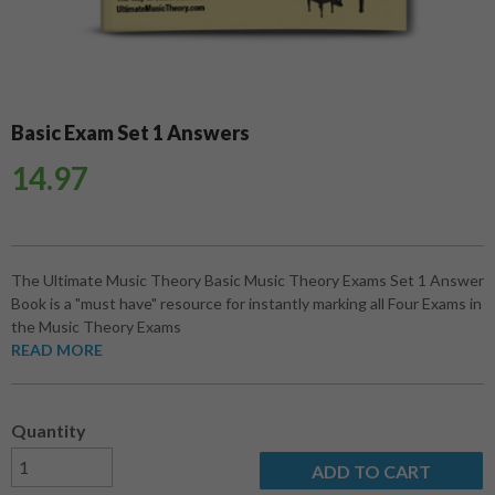
Basic Exam Set 1 Answers
14.97
The Ultimate Music Theory Basic Music Theory Exams Set 1 Answer
Book is a "must have" resource for instantly marking all Four Exams in
the Music Theory Exams
READ MORE
Quantity
ADD TO CART